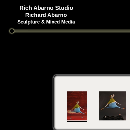
Rich Abarno Studio
Richard Abarno
Sculpture & Mixed Media