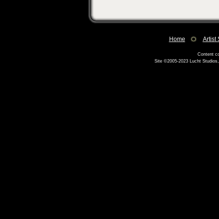
Home
Artist
Content co
Site ©2005-2023
Lucht Studios