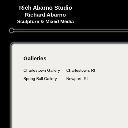
Rich Abarno Studio
Richard Abarno
Sculpture & Mixed Media
Galleries
Charlestown Gallery
Charlestown, RI
Spring Bull Gallery
Newport, RI