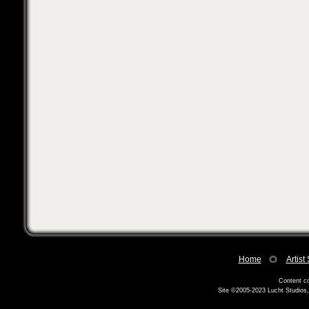
Home
Artist
Content co
Site ©2005-2023
Lucht Studios